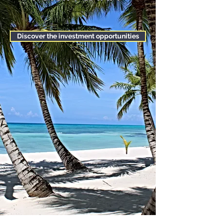
Discover the investment opportunities