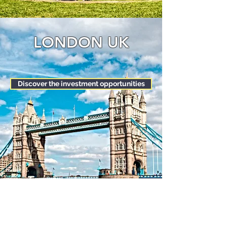
LONDON UK
Discover the investment opportunities