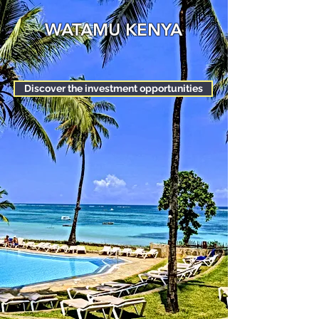
WATAMU KENYA
Discover the investment opportunities