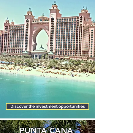
Discover the investment opportunities
PUNTA CANA