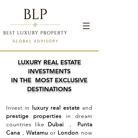
LUXURY REAL ESTATE
INVESTMENTS
IN THE MOST EXCLUSIVE
DESTINATIONS
Invest in
luxury real estate
and
prestige properties
in dream
countries like
Dubai
,
Punta
Cana
,
Watamu
or
London
now