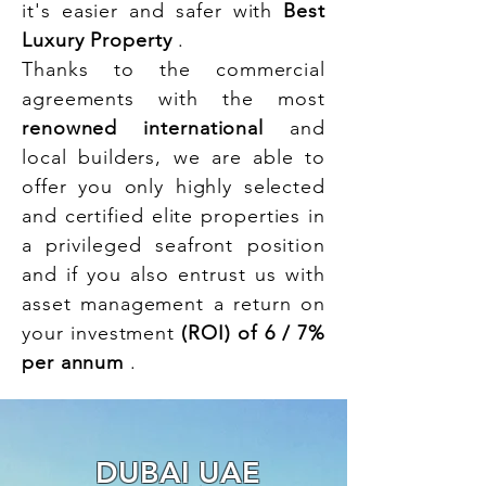
it's easier and safer with
Best
Luxury Property
.
Thanks to the commercial
agreements with the most
renowned international
and
local builders, we are able to
offer you only highly selected
and certified elite properties in
a privileged seafront position
and if you also entrust us with
asset management a return on
your investment
(ROI) of 6 / 7%
per annum
.
DUBAI UAE